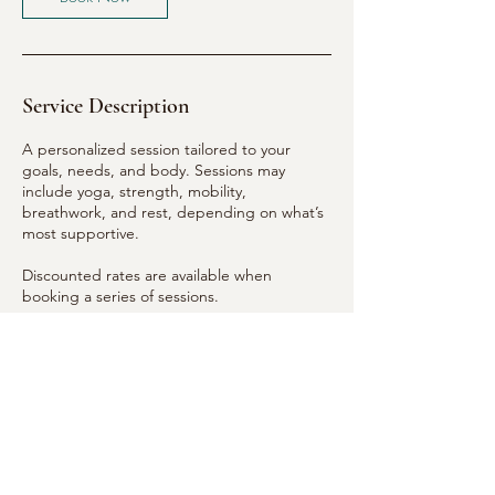
Service Description
A personalized session tailored to your
goals, needs, and body. Sessions may
include yoga, strength, mobility,
breathwork, and rest, depending on what’s
most supportive.
Discounted rates are available when
booking a series of sessions.
Semi-private and small group sessions are
available by request.
Payment via Venmo (@meg_maitreya) or
cash.