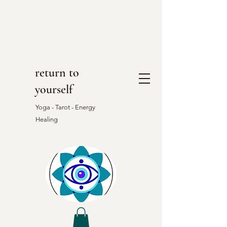
return to
yourself
Yoga - Tarot - Energy
Healing