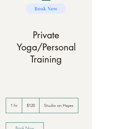
Book Now
Private
Yoga/Personal
Training
120
US
1 hr
1
$120
Studio on Hayes
dollars
h
Book Now